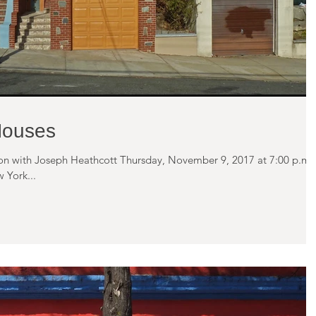
Houses
tion with Joseph Heathcott Thursday, November 9, 2017 at 7:00 p.m.
 York...