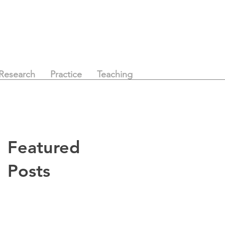
Research
Practice
Teaching
Featured
Posts