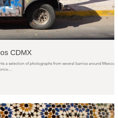
rios CDMX
ents a selection of photographs from several barrios around Mexico
rico....