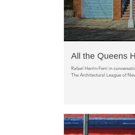
All the Queens 
Rafael Herrin-Ferri in conversa
The Architectural League of New