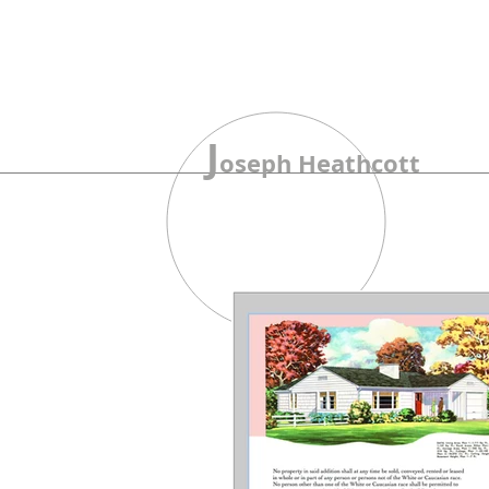
J
oseph Heathcott