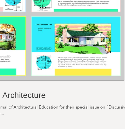
 Architecture
rnal of Architectural Education for their special issue on "Discursive
 rejected. My...