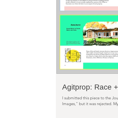
Agitprop: Race +
I submitted this piece to the Jou
Images," but it was