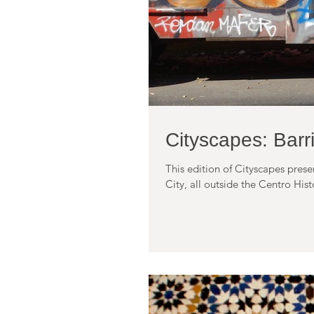
Cityscapes: Bar
This edition of Cityscapes pres
City, all outside the Centro Histo