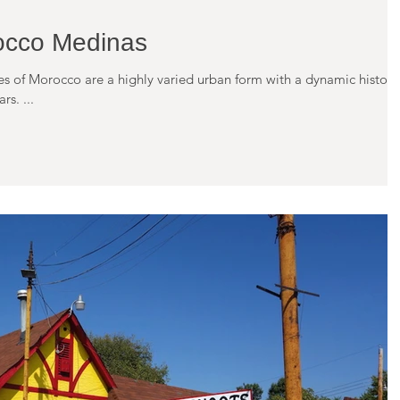
occo Medinas
ies of Morocco are a highly varied urban form with a dynamic history
s. ...