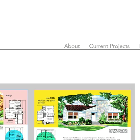
About
Current Projects