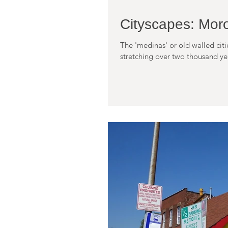
Cityscapes: Mor
The 'medinas' or old walled cit
stretching over two thousand year