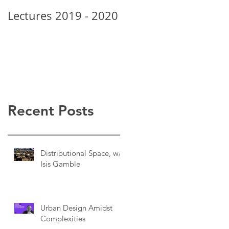
Lectures 2019 - 2020
New School Grads
Rock • Alexis Posey
Recent Posts
Distributional Space, w/
Isis Gamble
Urban Design Amidst
Complexities