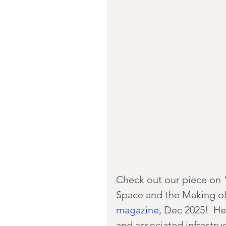
Check out our piece on "
Space and the Making of
magazine
, Dec 2025!  He
and associated infrastru