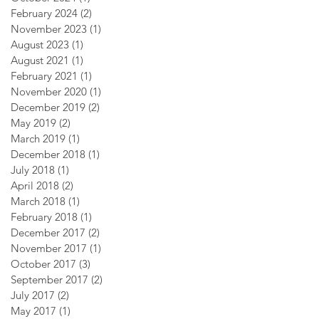
February 2024
(2)
2 posts
November 2023
(1)
1 post
August 2023
(1)
1 post
August 2021
(1)
1 post
February 2021
(1)
1 post
November 2020
(1)
1 post
December 2019
(2)
2 posts
May 2019
(2)
2 posts
March 2019
(1)
1 post
December 2018
(1)
1 post
July 2018
(1)
1 post
April 2018
(2)
2 posts
March 2018
(1)
1 post
February 2018
(1)
1 post
December 2017
(2)
2 posts
November 2017
(1)
1 post
October 2017
(3)
3 posts
September 2017
(2)
2 posts
July 2017
(2)
2 posts
May 2017
(1)
1 post