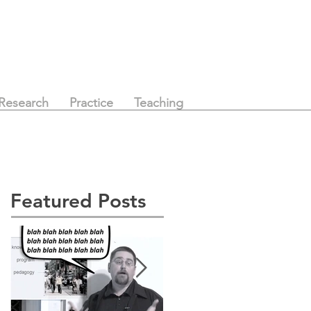
Research
Practice
Teaching
Featured Posts