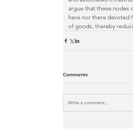
argue that these nodes co
here nor there devoted 
of goods, thereby reducin
Comments
Write a comment...