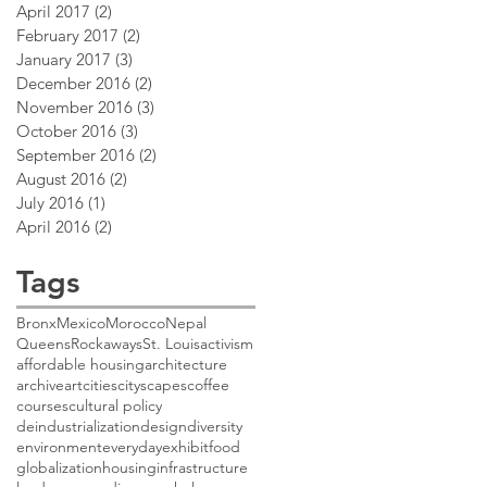
April 2017
(2)
2 posts
February 2017
(2)
2 posts
January 2017
(3)
3 posts
December 2016
(2)
2 posts
November 2016
(3)
3 posts
October 2016
(3)
3 posts
September 2016
(2)
2 posts
August 2016
(2)
2 posts
July 2016
(1)
1 post
April 2016
(2)
2 posts
Tags
Bronx
Mexico
Morocco
Nepal
Queens
Rockaways
St. Louis
activism
affordable housing
architecture
archive
art
cities
cityscapes
coffee
courses
cultural policy
deindustrialization
design
diversity
environment
everyday
exhibit
food
globalization
housing
infrastructure