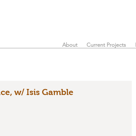
About
Current Projects
ace, w/ Isis Gamble