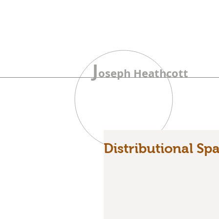
J
oseph Heathcott
Distributional Sp