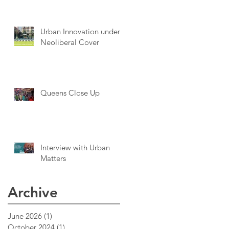
Urban Innovation under
Neoliberal Cover
Queens Close Up
Interview with Urban
Matters
Archive
June 2026
(1)
1 post
October 2024
(1)
1 post