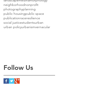
landscape
medina
morphology
neighborhood
nonprofit
photography
planning
public housing
public space
publication
race
resilience
social justice
students
urban
urban policy
urbanism
vernacular
Follow Us