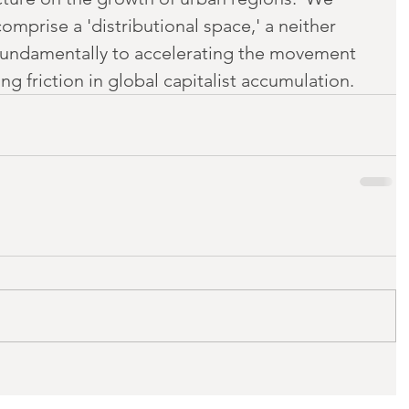
mprise a 'distributional space,' a neither 
fundamentally to accelerating the movement 
g friction in global capitalist accumulation.