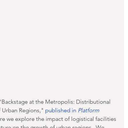
Backstage at the Metropolis: Distributional 
 Urban Regions," 
published in 
Platform
re we explore the impact of logistical facilities 
cture on the growth of urban regions.  We 