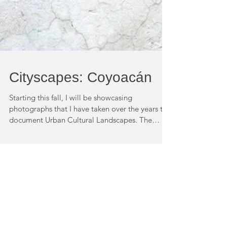
Cityscapes: Coyoacán
Starting this fall, I will be showcasing
photographs that I have taken over the years to
document Urban Cultural Landscapes. The
first...