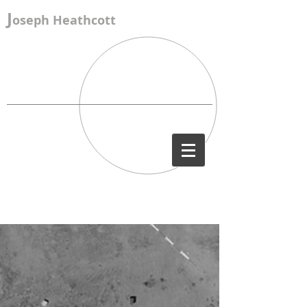
J
oseph Heathcott