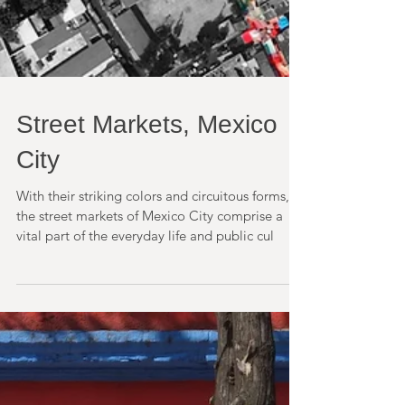
Street Markets, Mexico
City
With their striking colors and circuitous forms,
the street markets of Mexico City comprise a
vital part of the everyday life and public cul