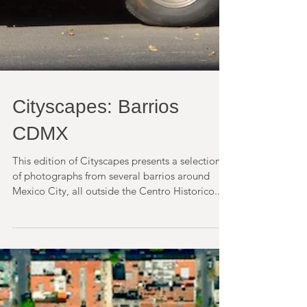
Cityscapes: Barrios
CDMX
This edition of Cityscapes presents a selection
of photographs from several barrios around
Mexico City, all outside the Centro Historico....