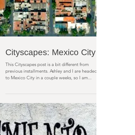
Cityscapes: Mexico City
This Cityscapes post is a bit different from
previous installments. Ashley and I are headed
to Mexico City in a couple weeks, so I am...