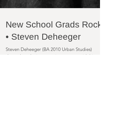
New School Grads Rock
• Steven Deheeger
Steven Deheeger (BA 2010 Urban Studies)
shown here losing a staring contest with his
niece, has been working as a community
organizer in...