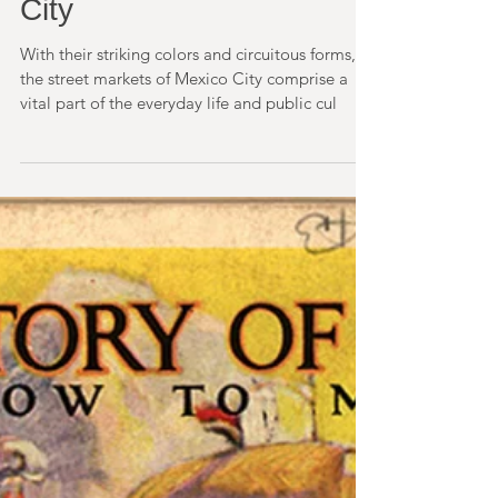
Street Markets, Mexico
City
With their striking colors and circuitous forms,
the street markets of Mexico City comprise a
vital part of the everyday life and public cul