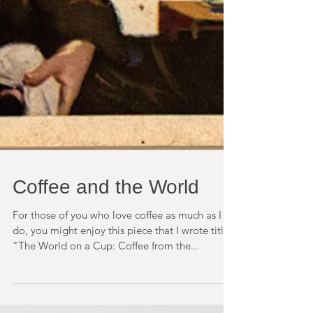
Coffee and the World
For those of you who love coffee as much as I
do, you might enjoy this piece that I wrote titled
"The World on a Cup: Coffee from the...