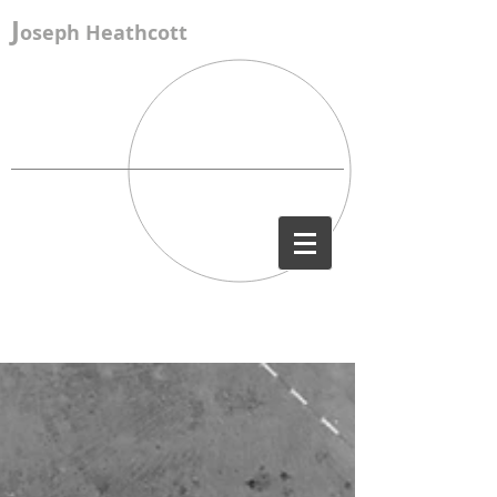
J
oseph Heathcott