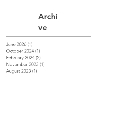
Archi
ve
June 2026
(1)
1 post
October 2024
(1)
1 post
February 2024
(2)
2 posts
November 2023
(1)
1 post
August 2023
(1)
1 post
August 2021
(1)
1 post
February 2021
(1)
1 post
November 2020
(1)
1 post
December 2019
(2)
2 posts
May 2019
(2)
2 posts
March 2019
(1)
1 post
December 2018
(1)
1 post
July 2018
(1)
1 post
April 2018
(2)
2 posts