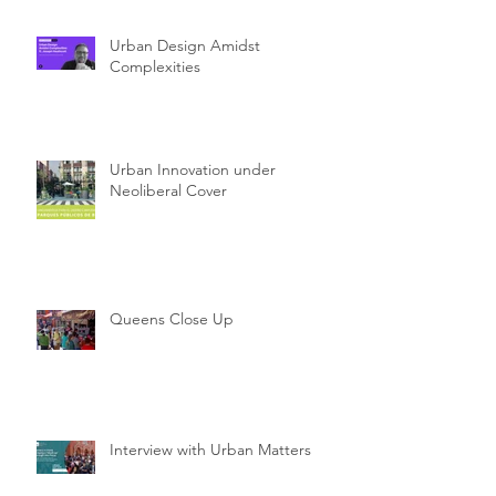
Urban Design Amidst
Complexities
Urban Innovation under
Neoliberal Cover
Queens Close Up
Interview with Urban Matters