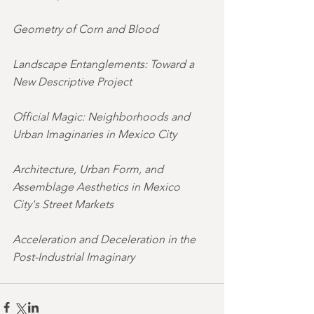
Geometry of Corn and Blood
Landscape Entanglements: Toward a 
New Descriptive Project
Official Magic: Neighborhoods and 
Urban Imaginaries in Mexico City
Architecture, Urban Form, and 
Assemblage Aesthetics in Mexico 
City's Street Markets
Acceleration and Deceleration in the 
Post-Industrial Imaginary