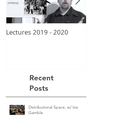
Lectures 2019 - 2020
New School Gr
Alexis Posey
Recent
Posts
Distributional Space, w/ Isis
Gamble