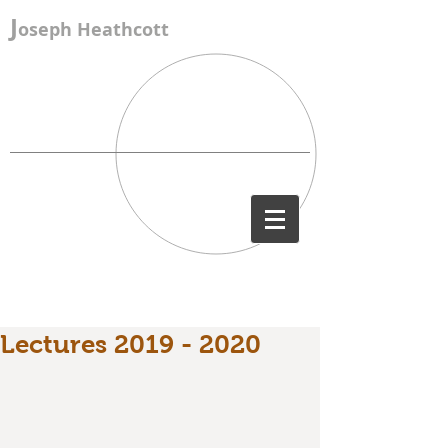
J
oseph Heathcott
Lectures 2019 - 2020