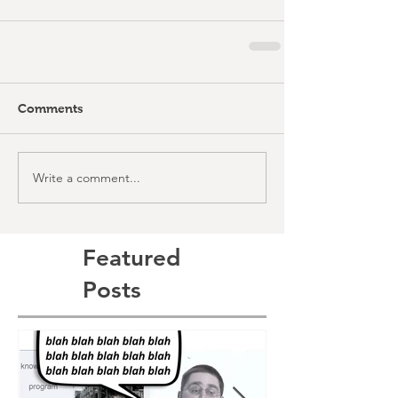
Comments
Write a comment...
Featured
Posts