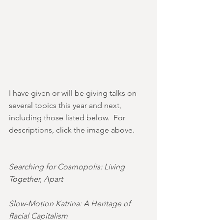
I have given or will be giving talks on 
several topics this year and next, 
including those listed below.  For 
descriptions, click the image above.
Searching for Cosmopolis: Living 
Together, Apart
Slow-Motion Katrina: A Heritage of 
Racial Capitalism