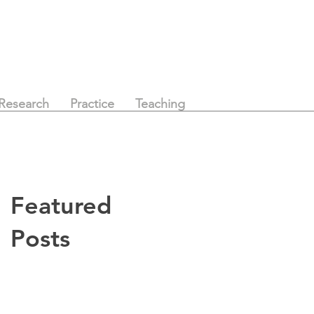
Research
Practice
Teaching
Featured
Posts