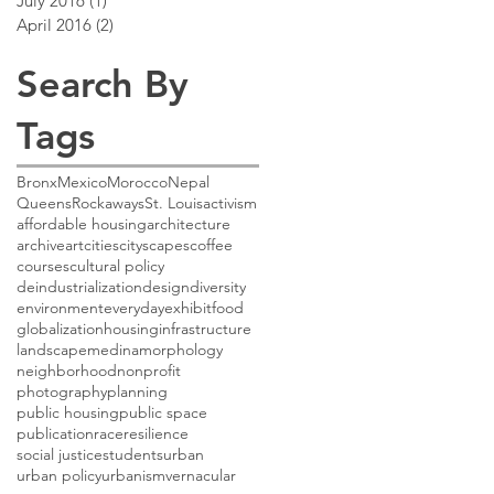
July 2016
(1)
1 post
April 2016
(2)
2 posts
Search By
Tags
Bronx
Mexico
Morocco
Nepal
Queens
Rockaways
St. Louis
activism
affordable housing
architecture
archive
art
cities
cityscapes
coffee
courses
cultural policy
deindustrialization
design
diversity
environment
everyday
exhibit
food
globalization
housing
infrastructure
landscape
medina
morphology
neighborhood
nonprofit
photography
planning
public housing
public space
publication
race
resilience
social justice
students
urban
urban policy
urbanism
vernacular