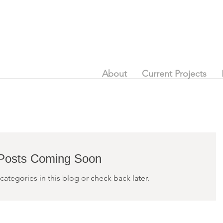
About
Current Projects
Posts Coming Soon
categories in this blog or check back later.