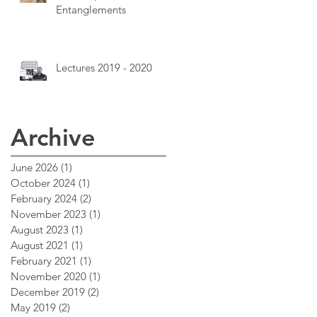
Entanglements
Lectures 2019 - 2020
Archive
June 2026
(1)
1 post
October 2024
(1)
1 post
February 2024
(2)
2 posts
November 2023
(1)
1 post
August 2023
(1)
1 post
August 2021
(1)
1 post
February 2021
(1)
1 post
November 2020
(1)
1 post
December 2019
(2)
2 posts
May 2019
(2)
2 posts