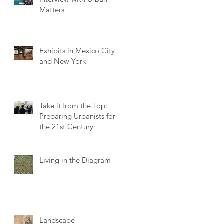
Matters
Exhibits in Mexico City
and New York
Take it from the Top:
Preparing Urbanists for
the 21st Century
Living in the Diagram
Landscape