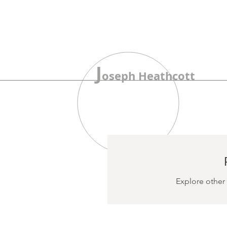
J
oseph Heathcott
Explore other 