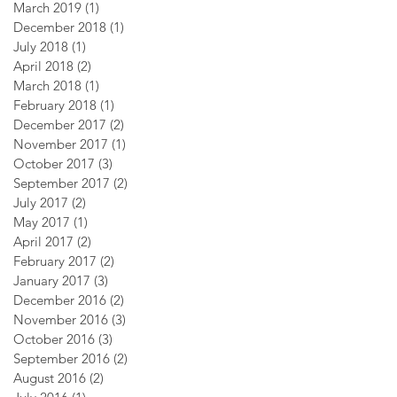
March 2019
(1)
1 post
December 2018
(1)
1 post
July 2018
(1)
1 post
April 2018
(2)
2 posts
March 2018
(1)
1 post
February 2018
(1)
1 post
December 2017
(2)
2 posts
November 2017
(1)
1 post
October 2017
(3)
3 posts
September 2017
(2)
2 posts
July 2017
(2)
2 posts
May 2017
(1)
1 post
April 2017
(2)
2 posts
February 2017
(2)
2 posts
January 2017
(3)
3 posts
December 2016
(2)
2 posts
November 2016
(3)
3 posts
October 2016
(3)
3 posts
September 2016
(2)
2 posts
August 2016
(2)
2 posts