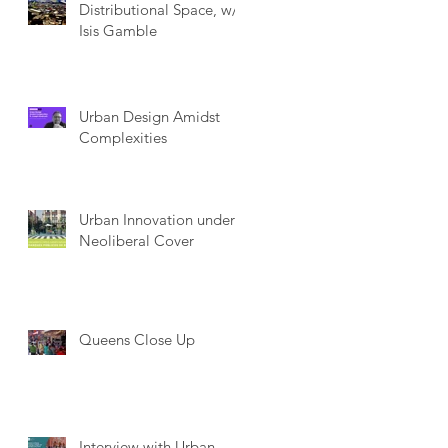
Distributional Space, w/
Isis Gamble
Urban Design Amidst
Complexities
Urban Innovation under
Neoliberal Cover
Queens Close Up
Interview with Urban