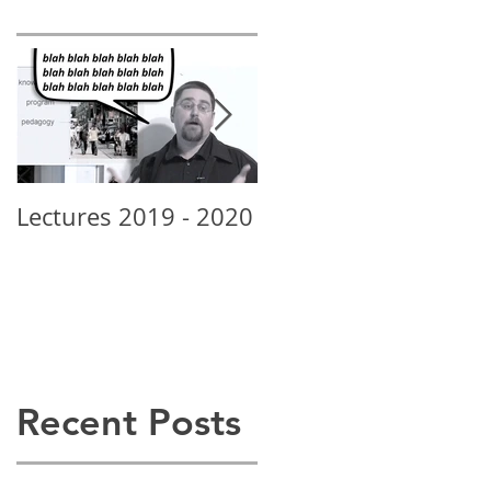
Lectures 2019 - 2020
New School Grads
Rock • Alexis Posey
Recent Posts