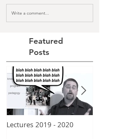
Write a comment...
Featured
Posts
Lectures 2019 - 2020
New School Gr
Alexis Posey