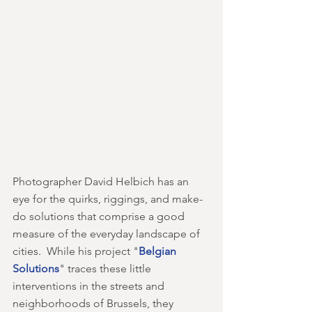
Photographer David Helbich has an 
eye for the quirks, riggings, and make-
do solutions that comprise a good 
measure of the everyday landscape of 
cities.  While his project "
Belgian 
Solutions
" traces these little 
interventions in the streets and 
neighborhoods of Brussels, they 