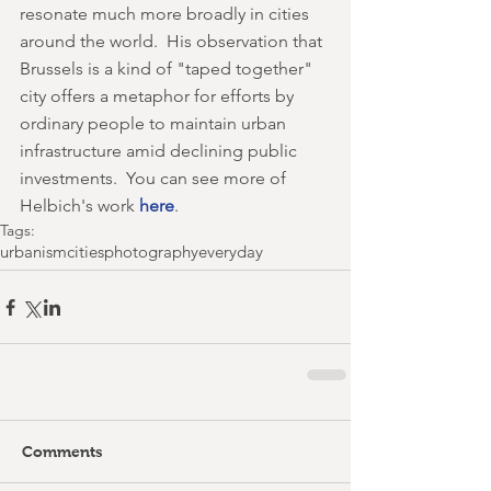
resonate much more broadly in cities 
around the world.  His observation that 
Brussels is a kind of "taped together" 
city offers a metaphor for efforts by 
ordinary people to maintain urban 
infrastructure amid declining public 
investments.  You can see more of 
Helbich's work 
here
.
Tags:
urbanism
cities
photography
everyday
Comments