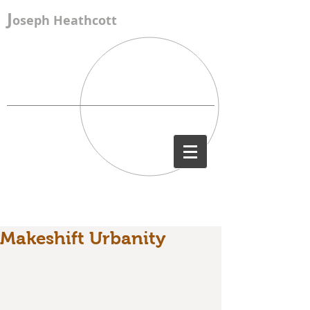
J
oseph Heathcott
Makeshift Urbanity