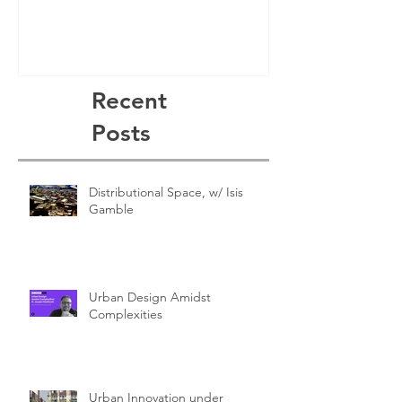
Recent
Posts
Distributional Space, w/ Isis
Gamble
Urban Design Amidst
Complexities
Urban Innovation under