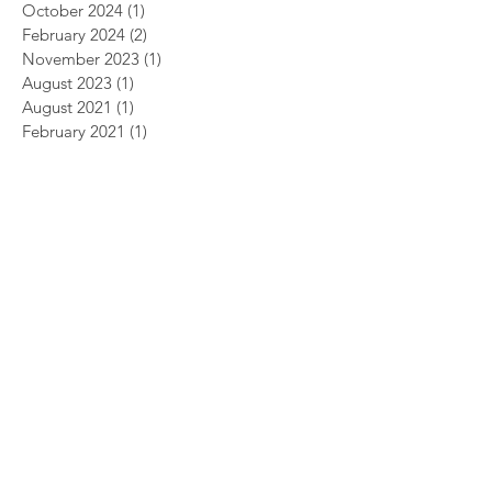
October 2024
(1)
1 post
February 2024
(2)
2 posts
November 2023
(1)
1 post
August 2023
(1)
1 post
August 2021
(1)
1 post
February 2021
(1)
1 post
November 2020
(1)
1 post
December 2019
(2)
2 posts
May 2019
(2)
2 posts
March 2019
(1)
1 post
December 2018
(1)
1 post
July 2018
(1)
1 post
April 2018
(2)
2 posts
March 2018
(1)
1 post
February 2018
(1)
1 post
December 2017
(2)
2 posts
November 2017
(1)
1 post
October 2017
(3)
3 posts
September 2017
(2)
2 posts
July 2017
(2)
2 posts