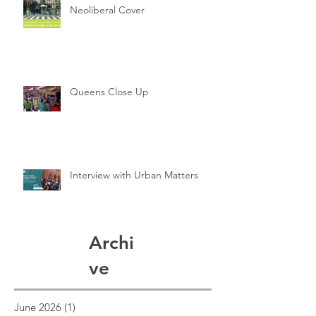
Neoliberal Cover
Queens Close Up
Interview with Urban Matters
Archi
ve
June 2026
(1)
1 post