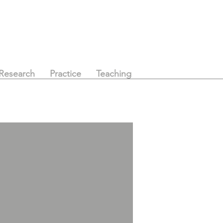
Research
Practice
Teaching