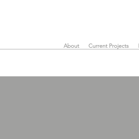
About
Current Projects