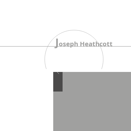
J
oseph Heathcott