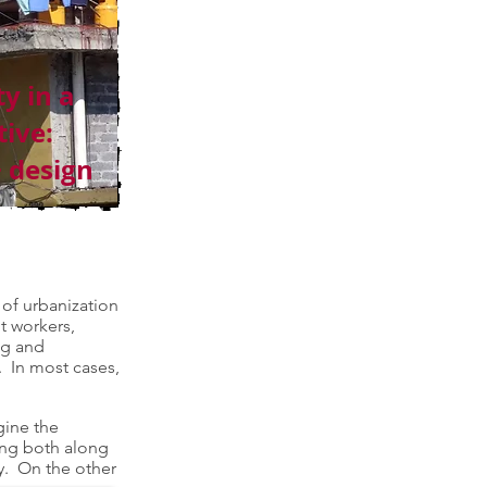
y in a
tive:
+ design
 of urbanization
t workers,
ng and
. In most cases,
gine the
ting both along
ty. On the other