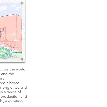
across the world,
, and the
ure,
ross a broad
among elites and
in a range of
l production and
 by exploiting