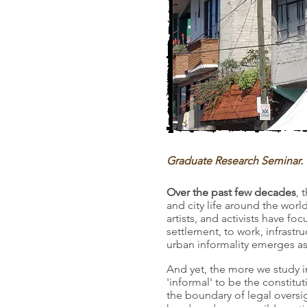
Graduate Research Seminar. 
Over the past few decades
, 
and city life around the wor
artists, and activists have 
settlement, to work, infrast
urban informality emerges as
And yet, the more we study i
'informal' to be the constitu
the boundary of legal oversi