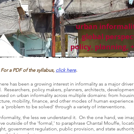
urban informalit
global perspec
policy, planning, 
For a PDF of the syllabus,
click here
.
there has been a growing interest in informality as a major driver
ld. Researchers, policy makers, planners, architects, developmen
focused on urban informality across multiple domains: from housi
ructure, mobility, finance, and other modes of human experience
 a 'problem to be solved' through a variety of interventions.
nformality, the less we understand it. On the one hand, we ima
tive outside of the 'formal,' to paraphrase Chantal Mouffe, loca
ght, government regulation, public provision, and state authori