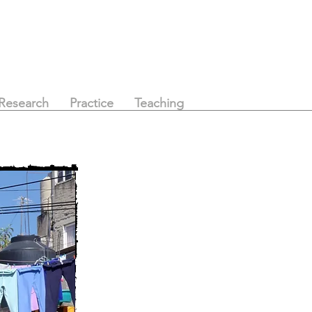
Research
Practice
Teaching