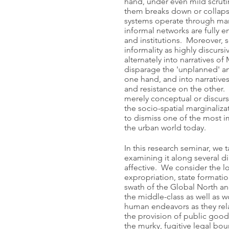
hand, under even mild scruti
them breaks down or collaps
systems operate through man
informal networks are fully en
and institutions. Moreover, s
informality as highly discursi
alternately into narratives o
disparage the 'unplanned' an
one hand, and into narratives
and resistance on the other. S
merely conceptual or discur
the socio-spatial marginaliza
to dismiss one of the most i
the urban world today.
In this research seminar, we 
examining it along several di
affective. We consider the lo
expropriation, state formati
swath of the Global North an
the middle-class as well as w
human endeavors as they rela
the provision of public goods
the murky, fugitive legal bo