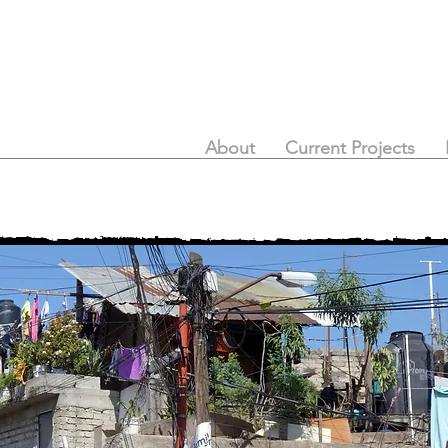
About
Current Projects