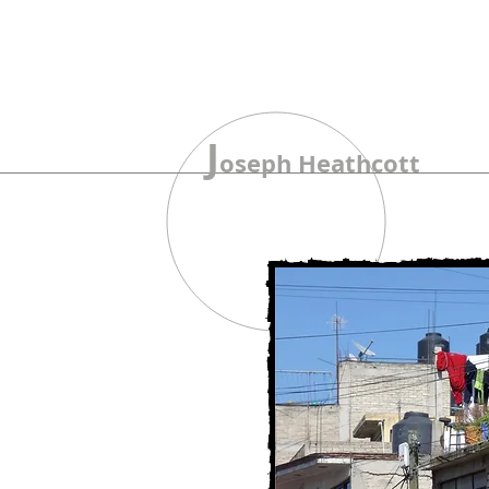
J
oseph Heathcott