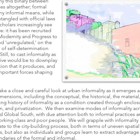
ny this binary between
es altogether; formal
y informal means, while
tangled with official laws
cholars increasingly see
ve: it has been recruited
f Modernity and Progress to
d 'unregulated,' on the
 of self-determination
till, to cast informality as
sive would be to downplay
tion that it produces, and
mportant forces shaping
take a close and careful look at urban informality as it emerges 
mensions, including the conceptual, the historical, the material
ng history of informality as a condition created through enclos
on, and privatization. We then examine modes of informality ac
d Global South, with due attention both to informal practices 
orking-class and poor people. We will grapple with informality 
te to the city-building process, both in terms of uneven spatia
, but also as individuals and groups learn to extract advantage
undaries of the formal and informal.