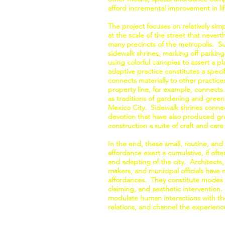
afford incremental improvement in l
The project focuses on relatively sim
at the scale of the street that nevert
many precincts of the metropolis. Su
sidewalk shrines, marking off parking
using colorful canopies to assert a p
adaptive practice constitutes a specif
connects materially to other practice
property line, for example, connects t
as traditions of gardening and green
Mexico City. Sidewalk shrines connect
devotion that have also produced gran
construction a suite of craft and care 
In the end, these small, routine, and 
affordance exert a cumulative, if of
and adapting of the city. Architects,
makers, and municipal officials have 
affordances. They constitute modes 
claiming, and aesthetic intervention.
modulate human interactions with the
relations, and channel the experience