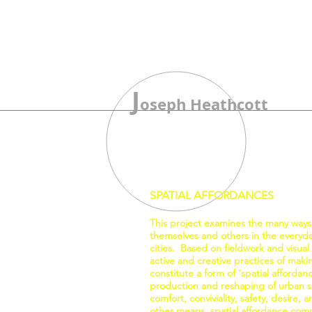
J
oseph Heathcott
SPATIAL AFFORDANCES
This project examines the many ways
themselves and others in the everyday
cities. Based on fieldwork and visual
active and creative practices of mak
constitute a form of 'spatial affordan
production and reshaping of urban sp
comfort, conviviality, safety, desire,
other means, spatial affordance comp