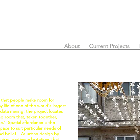
About
Current Projects
 that people make room for
 life of one of the world's largest
 data mining, the project locates
ing room that, taken together,
ce.' Spatial affordance is the
ace to suit particular needs of
 and belief. As urban design by
rises routine adaptations that