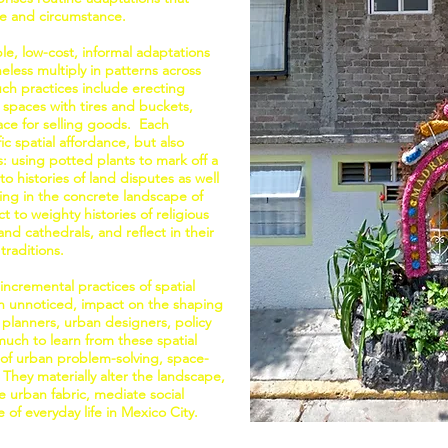
ife and circumstance.
ple, low-cost, informal adaptations
heless multiply in patterns across
ch practices include erecting
 spaces with tires and buckets,
lace for selling goods. Each
ic spatial affordance, but also
s: using potted plants to mark off a
o histories of land disputes as well
ing in the concrete landscape of
 to weighty histories of religious
d cathedrals, and reflect in their
traditions.
incremental practices of spatial
ten unnoticed, impact on the shaping
 planners, urban designers, policy
much to learn from these spatial
of urban problem-solving, space-
 They materially alter the landscape,
 urban fabric, mediate social
 of everyday life in Mexico City.