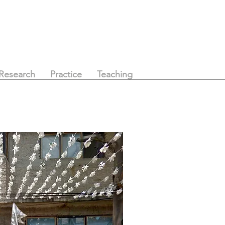
Research
Practice
Teaching