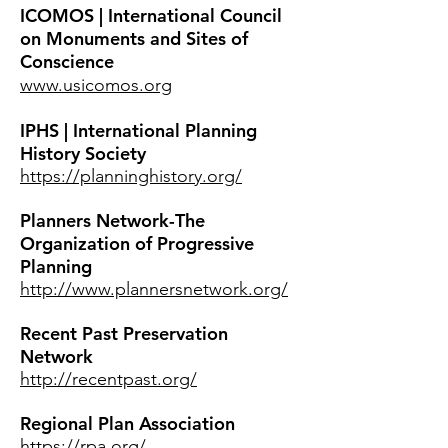
ICOMOS | International Council
on Monuments and Sites of
Conscience
www.usicomos.org
IPHS | International Planning
History Society
https://planninghistory.org/
Planners Network-The
Organization of Progressive
Planning
http://www.plannersnetwork.org/
Recent Past Preservation
Network
http://recentpast.org/
Regional Plan Association
https://rpa.org/