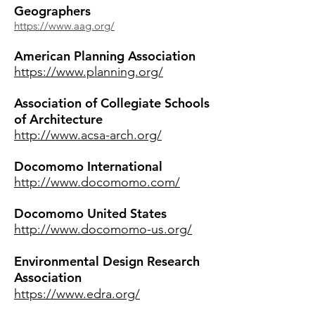
Geographers
https://www.aag.org/
American Planning Association
https://www.planning.org/
Association of Collegiate Schools
of Architecture
http://www.acsa-arch.org/
Docomomo International
http://www.docomomo.com/
Docomomo United States
http://www.docomomo-us.org/
Environmental Design Research
Association
https://www.edra.org/