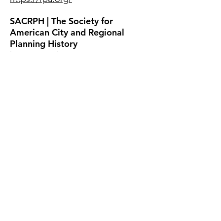
SACRPH | The Society for
American City and Regional
Planning History
http://sacrph.org/
Society of Architectural
Historians
http://www.sah.org/
Society for Landscape Studies
https://www.landscapestudies.co
m/
UN Habitat
https://unhabitat.org/
Urban Affairs Association
http://urbanaffairsassociation.org​