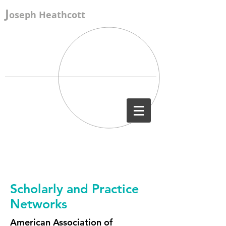
J
oseph Heathcott
Scholarly and Practice
Networks
American Association of