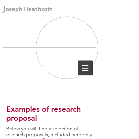
J
oseph Heathcott
Examples of research
proposal
Below you will find a selection of
research proposals, included here only