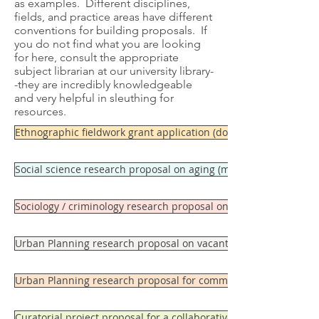
as examples. Different disciplines,
fields, and practice areas have different
conventions for building proposals. If
you do not find what you are looking
for here, consult the appropriate
subject librarian at our university library-
-they are incredibly knowledgeable
and very helpful in sleuthing for
resources.
Ethnographic fieldwork grant application (doctoral dissertation
Social science research proposal on aging (masters level)
Sociology / criminology research proposal on gang activity (mast
Urban Planning research proposal on vacant land conversion in 
Urban Planning research proposal for community development 
Curatorial project proposal for a collaborative project in the di