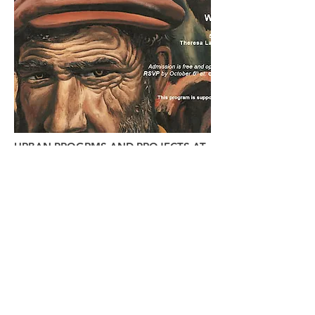
URBAN PROGRMS AND PROJECTS AT
MILANO
Urban @ The New School
​​Masters of Science in Urban Policy
Analysis and Management
Masters in International Affairs with
Concentration in Cities and Social Justice
Ph.D. in Public and Urban Policy