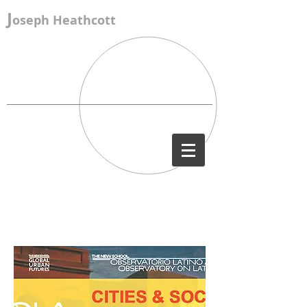
J
oseph Heathcott