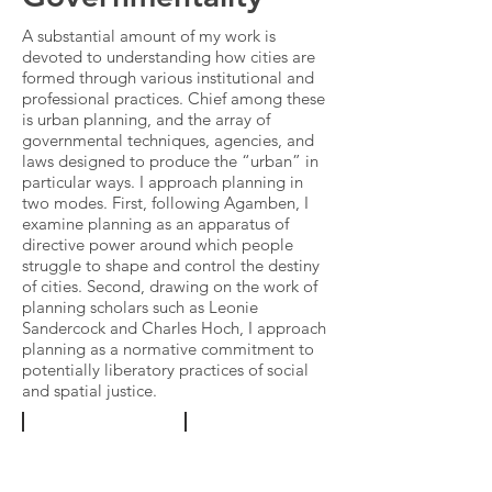
A substantial amount of my work is
devoted to understanding how cities are
formed through various institutional and
professional practices. Chief among these
is urban planning, and the array of
governmental techniques, agencies, and
laws designed to produce the “urban” in
particular ways. I approach planning in
two modes. First, following Agamben, I
examine planning as an apparatus of
directive power around which people
struggle to shape and control the destiny
of cities. Second, drawing on the work of
planning scholars such as Leonie
Sandercock and Charles Hoch, I approach
planning as a normative commitment to
potentially liberatory practices of
social
and spatial justice
.
"Institucionalización
"Photography,
'fast-
the
track'
Archive,
y
and