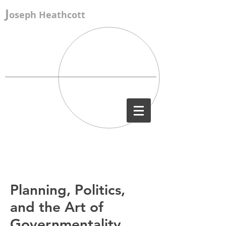
J
oseph Heathcott
Planning, Politics,
and the Art of
Governmentality