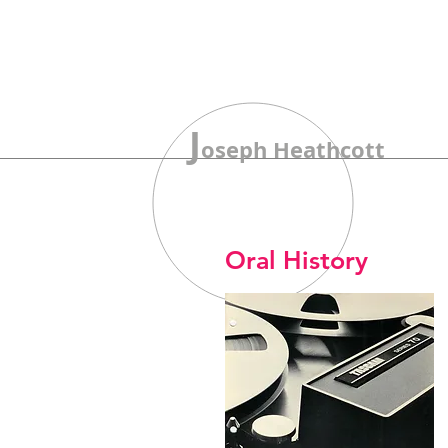
J
oseph Heathcott
Oral History