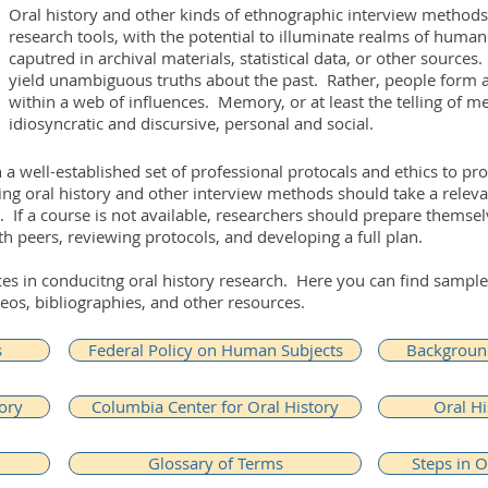
Oral history and other kinds of ethnographic interview methods
research tools, with the potential to illuminate realms of huma
caputred in archival materials, statistical data, or other sources
yield unambiguous truths about the past. Rather, people form 
within a web of influences. Memory, or at least the telling of m
idiosyncratic and discursive, personal and social.
a well-established set of professional protocals and ethics to pr
g oral history and other interview methods should take a relevan
d. If a course is not available, researchers should prepare themse
th peers, reviewing protocols, and developing a full plan.
rces in conducitng oral history research. Here you can find samp
eos, bibliographies, and other resources.
s
Federal Policy on Human Subjects
Background
ory
Columbia Center for Oral History
Oral Hi
Glossary of Terms
Steps in O