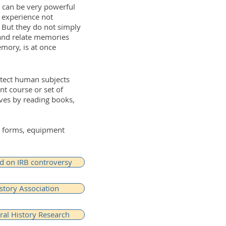
 can be very powerful
n experience not
. But they do not simply
and relate memories
emory, is at once
otect human subjects
t course or set of
lves by reading books,
le forms, equipment
 on IRB controversy
story Association
ral History Research