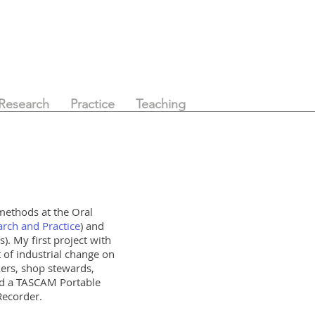
Research
Practice
Teaching
 methods at the
Oral
rch and Practice
) and
. My first project with
 of industrial change on
kers, shop stewards,
sed a TASCAM Portable
 Recorder.