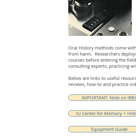
Oral History methods come with 
from harm. Researchers deployin
courses before entering the fiel
consulting experts, practicing wi
Below are links to useful resou
reviews, how-to and practice vid
IMPORTANT: Note on IRB
IU Center for Memory + Hist
Equipment Guide