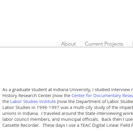
About
Current Projects
As a graduate student at Indiana University, I studied interview
History Research Center
(now the
Center for Documentary Resea
the
Labor Studies Institute
(now the Department of Labor Studies)
Labor Studies in 1996-1997 was a multi-city study of the impact
unions in Indiana. I traveled around the State interviewing wor
labor council members, and municipal officials. Back then I u
Cassette Recorder. These days I use a TEAC Digital Linear Field