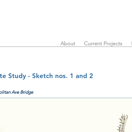
About
Current Projects
e Study - Sketch nos. 1 and 2
litan Ave Bridge