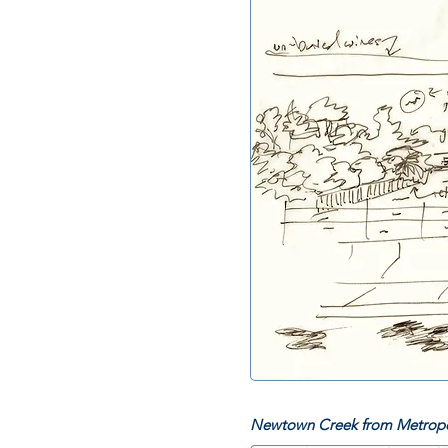
Newtown Creek from Metropo