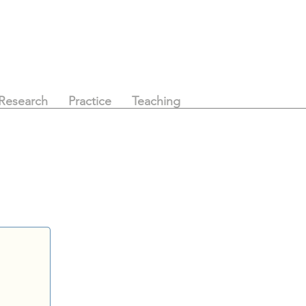
Research
Practice
Teaching