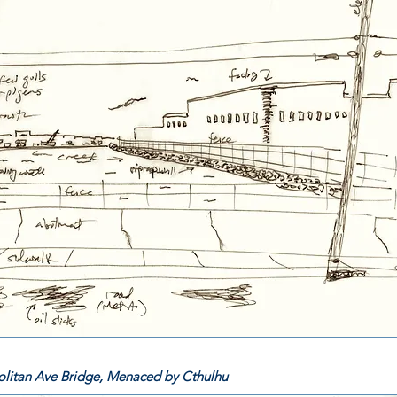
litan Ave Bridge, Menaced by Cthulhu