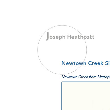
J
oseph Heathcott
Newtown Creek Sit
Newtown Creek from Metropo