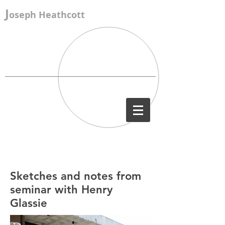
J
oseph Heathcott
Sketches and notes from
seminar with Henry
Glassie