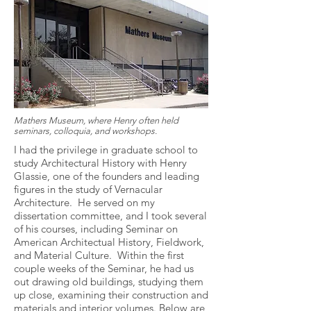
Mathers Museum, where Henry often held
seminars, colloquia, and workshops.
I had the privilege in graduate school to
study Architectural History with Henry
Glassie, one of the founders and leading
figures in the study of Vernacular
Architecture. He served on my
dissertation committee, and I took several
of his courses, including Seminar on
American Architectual History, Fieldwork,
and Material Culture. Within the first
couple weeks of the Seminar, he had us
out drawing old buildings, studying them
up close, examining their construction and
materials and interior volumes. Below are