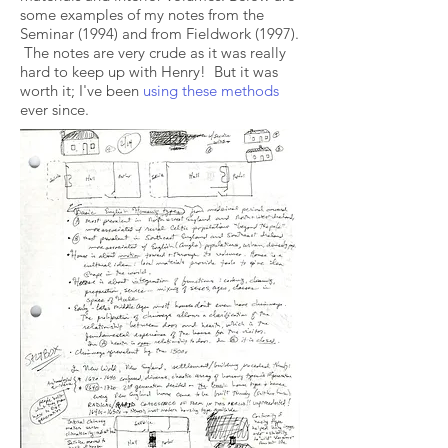
some examples of my notes from the
Seminar (1994) and from Fieldwork (1997).
The notes are very crude as it was really
hard to keep up with Henry! But it was
worth it; I've been
using these methods
ever since.