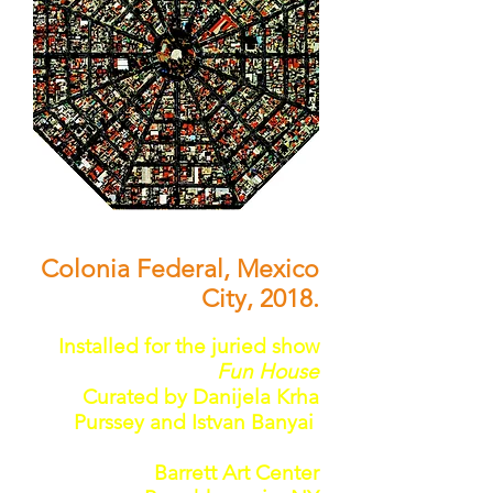
Colonia Federal, Mexico
City, 2018.
Installed for the juried show
Fun House
Curated by Danijela Krha
Purssey and Istvan Banyai
Barrett Art Center