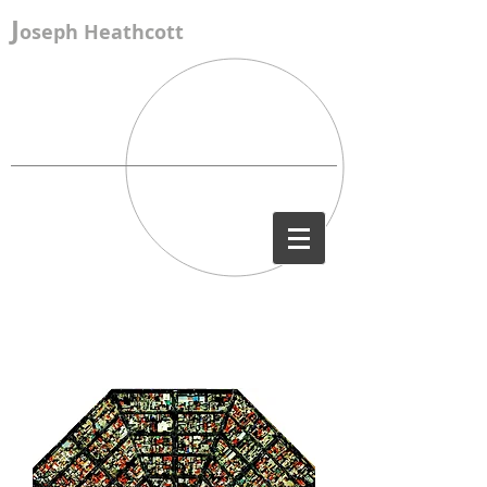
J
oseph Heathcott